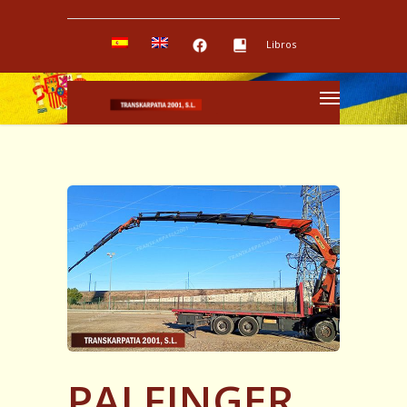
Libros
PALFINGER