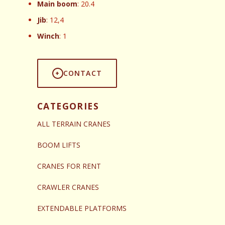
Main boom
: 20.4
Jib
: 12,4
Winch
: 1
CONTACT
CATEGORIES
ALL TERRAIN CRANES
BOOM LIFTS
CRANES FOR RENT
CRAWLER CRANES
EXTENDABLE PLATFORMS