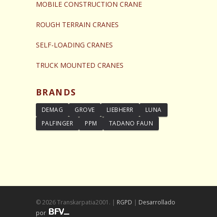
MOBILE CONSTRUCTION CRANE
ROUGH TERRAIN CRANES
SELF-LOADING CRANES
TRUCK MOUNTED CRANES
BRANDS
DEMAG
GROVE
LIEBHERR
LUNA
PALFINGER
PPM
TADANO FAUN
© 2026 Transkarpatia2001. |
RGPD
|
Desarrollado
por