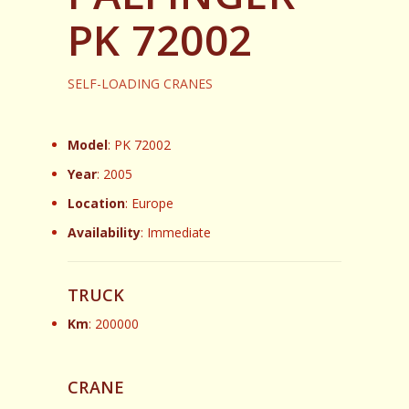
PK 72002
SELF-LOADING CRANES
Model
: PK 72002
Year
: 2005
Location
: Europe
Availability
: Immediate
TRUCK
Km
: 200000
CRANE