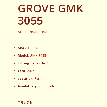
GROVE GMK
3055
ALL TERRAIN CRANES
Mark
: GROVE
Model
: GMK 3055
Lifting capacity
: 55 t
Year
: 2005
Location
: Europe
Availability
: Immediate
TRUCK