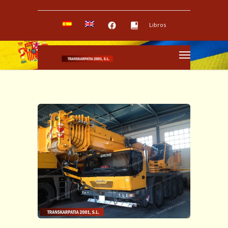
Libros