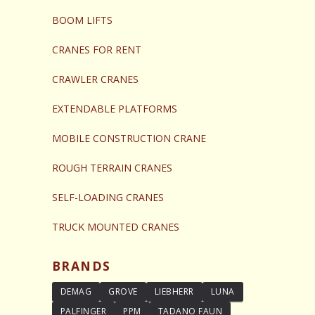
BOOM LIFTS
CRANES FOR RENT
CRAWLER CRANES
EXTENDABLE PLATFORMS
MOBILE CONSTRUCTION CRANE
ROUGH TERRAIN CRANES
SELF-LOADING CRANES
TRUCK MOUNTED CRANES
BRANDS
DEMAG
GROVE
LIEBHERR
LUNA
PALFINGER
PPM
TADANO FAUN