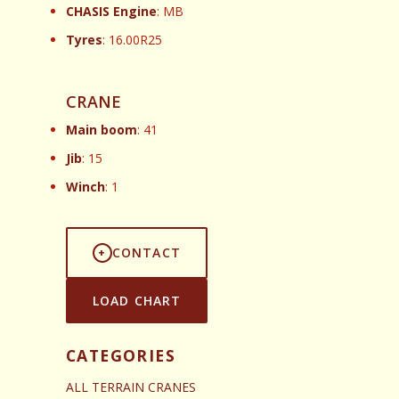
CHASIS Engine
: MB
Tyres
: 16.00R25
CRANE
Main boom
: 41
Jib
: 15
Winch
: 1
CONTACT
LOAD CHART
CATEGORIES
ALL TERRAIN CRANES