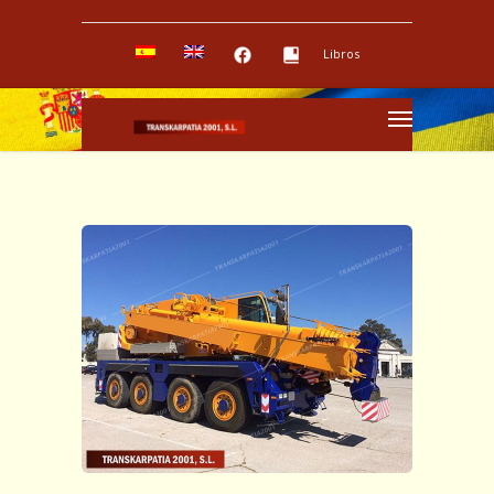
Libros