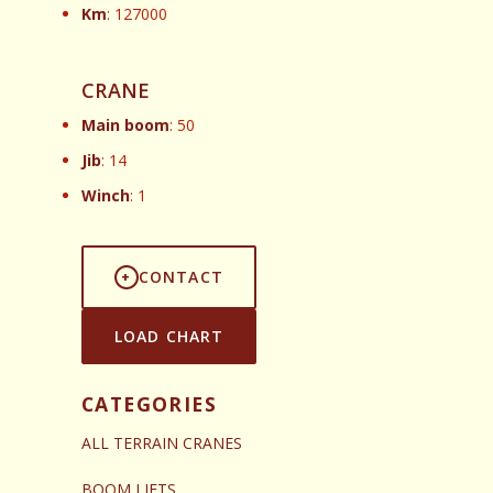
Km
: 127000
CRANE
Main boom
: 50
Jib
: 14
Winch
: 1
CONTACT
LOAD CHART
CATEGORIES
ALL TERRAIN CRANES
BOOM LIFTS