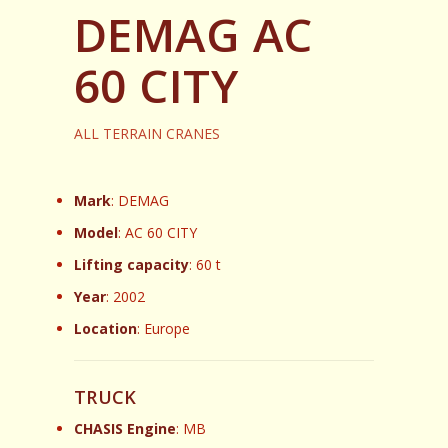
DEMAG AC
60 CITY
ALL TERRAIN CRANES
Mark
: DEMAG
Model
: AC 60 CITY
Lifting capacity
: 60 t
Year
: 2002
Location
: Europe
TRUCK
CHASIS Engine
: MB