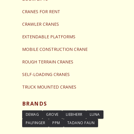
CRANES FOR RENT
CRAWLER CRANES
EXTENDABLE PLATFORMS
MOBILE CONSTRUCTION CRANE
ROUGH TERRAIN CRANES
SELF-LOADING CRANES
TRUCK MOUNTED CRANES
BRANDS
DEMAG
GROVE
LIEBHERR
LUNA
PALFINGER
PPM
TADANO FAUN