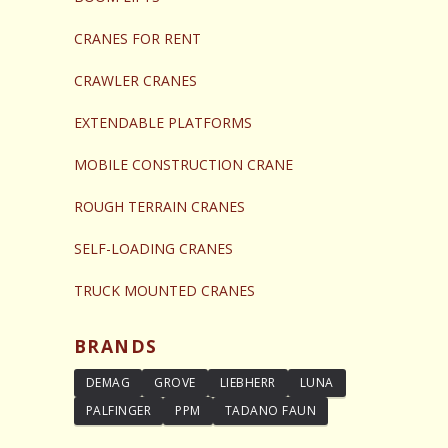
CRANES FOR RENT
CRAWLER CRANES
EXTENDABLE PLATFORMS
MOBILE CONSTRUCTION CRANE
ROUGH TERRAIN CRANES
SELF-LOADING CRANES
TRUCK MOUNTED CRANES
BRANDS
DEMAG
GROVE
LIEBHERR
LUNA
PALFINGER
PPM
TADANO FAUN