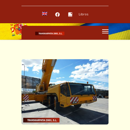
Libros