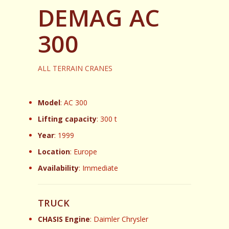
DEMAG AC
300
ALL TERRAIN CRANES
Model
: AC 300
Lifting capacity
: 300 t
Year
: 1999
Location
: Europe
Availability
: Immediate
TRUCK
CHASIS Engine
: Daimler Chrysler