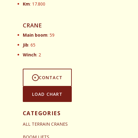
Km
: 17.800
CRANE
Main boom
: 59
Jib
: 65
Winch
: 2
CONTACT
LOAD CHART
CATEGORIES
ALL TERRAIN CRANES
BOOM LIFTS